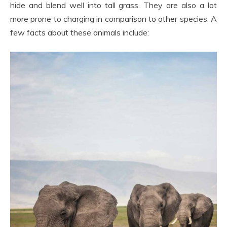
hide and blend well into tall grass. They are also a lot
more prone to charging in comparison to other species. A
few facts about these animals include: