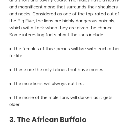
and magnificent mane that surrounds their shoulders
and necks. Considered as one of the top-rated out of
the Big Five, the lions are highly dangerous animals,
which will attack when they are given the chance.
Some interesting facts about the lions include:
• The females of this species will live with each other
for life.
• These are the only felines that have manes.
• The male lions will always eat first.
• The mane of the male lions will darken as it gets
older.
3. The African Buffalo