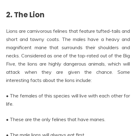
2. The Lion
Lions are carnivorous felines that feature tufted-tails and
short and tawny coats. The males have a heavy and
magnificent mane that surrounds their shoulders and
necks. Considered as one of the top-rated out of the Big
Five, the lions are highly dangerous animals, which will
attack when they are given the chance. Some
interesting facts about the lions include:
• The females of this species will live with each other for
life.
• These are the only felines that have manes.
• The male lions will always eat first.