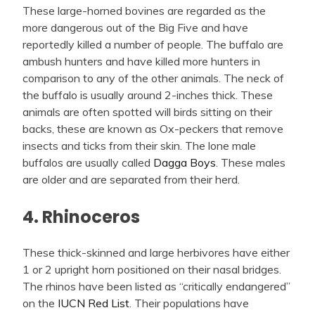
These large-horned bovines are regarded as the
more dangerous out of the Big Five and have
reportedly killed a number of people. The buffalo are
ambush hunters and have killed more hunters in
comparison to any of the other animals. The neck of
the buffalo is usually around 2-inches thick. These
animals are often spotted will birds sitting on their
backs, these are known as Ox-peckers that remove
insects and ticks from their skin. The lone male
buffalos are usually called
Dagga Boys
. These males
are older and are separated from their herd.
4. Rhinoceros
These thick-skinned and large herbivores have either
1 or 2 upright horn positioned on their nasal bridges.
The rhinos have been listed as “critically endangered”
on the
IUCN Red List
. Their populations have