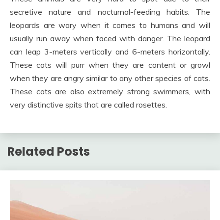
secretive nature and nocturnal-feeding habits. The
leopards are wary when it comes to humans and will
usually run away when faced with danger. The leopard
can leap 3-meters vertically and 6-meters horizontally.
These cats will purr when they are content or growl
when they are angry similar to any other species of cats.
These cats are also extremely strong swimmers, with
very distinctive spits that are called rosettes.
Related Posts