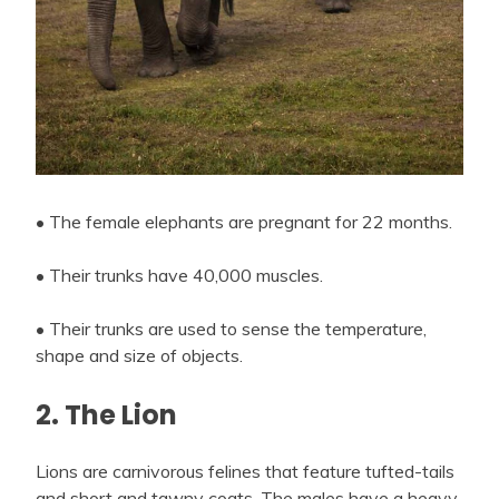
• The female elephants are pregnant for 22 months.
• Their trunks have 40,000 muscles.
• Their trunks are used to sense the temperature,
shape and size of objects.
2. The Lion
Lions are carnivorous felines that feature tufted-tails
and short and tawny coats. The males have a heavy