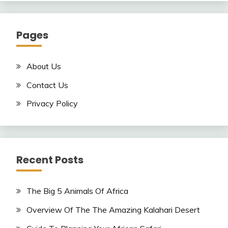
Pages
About Us
Contact Us
Privacy Policy
Recent Posts
The Big 5 Animals Of Africa
Overview Of The The Amazing Kalahari Desert