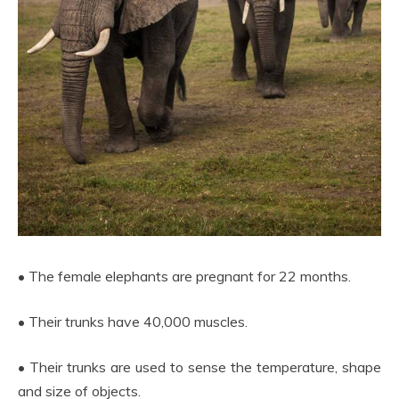
• The female elephants are pregnant for 22 months.
• Their trunks have 40,000 muscles.
• Their trunks are used to sense the temperature, shape
and size of objects.