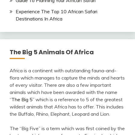
Guide To Planning Your African Safari
Experience The Top 10 African Safari
Destinations In Africa
The Big 5 Animals Of Africa
Africa is a continent with outstanding fauna-and-
flora which manages to capture the minds and hearts
of every visitor. There are also a few important
animals which have been awarded with the name
“
The Big 5
” which is a reference to 5 of the greatest
wildest animals that Africa has to offer. This includes
the Buffalo, Rhino, Elephant, Leopard and Lion.
The “Big Five” is a term which was first coined by the