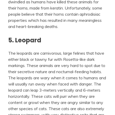
dwindled as humans have killed these animals for
their horns, made from keratin. Unfortunately, some
people believe that their horns contain aphrodisiac
properties which has resulted in many meaningless
and heart-breaking deaths.
5. Leopard
The leopards are carnivorous, large felines that have
either black or tawny fur with Rosetta-like dark
markings. These animals are very hard to spot due to
their secretive nature and nocturnal-feeding habits.
The leopards are wary when it comes to humans and
will usually run away when faced with danger. The
leopard can leap 3-meters vertically and 6-meters
horizontally. These cats will purr when they are
content or growl when they are angry similar to any
other species of cats. These cats are also extremely
strong swimmers, with very distinctive spits that are