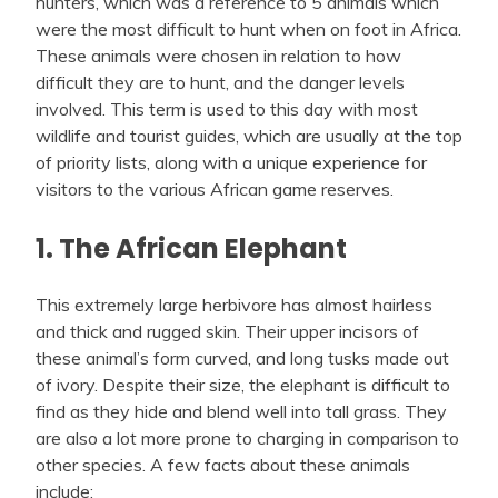
hunters, which was a reference to 5 animals which
were the most difficult to hunt when on foot in Africa.
These animals were chosen in relation to how
difficult they are to hunt, and the danger levels
involved. This term is used to this day with most
wildlife and tourist guides, which are usually at the top
of priority lists, along with a unique experience for
visitors to the various African game reserves.
1. The African Elephant
This extremely large herbivore has almost hairless
and thick and rugged skin. Their upper incisors of
these animal’s form curved, and long tusks made out
of ivory. Despite their size, the elephant is difficult to
find as they hide and blend well into tall grass. They
are also a lot more prone to charging in comparison to
other species. A few facts about these animals
include: