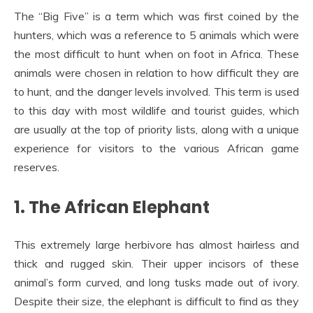
The “Big Five” is a term which was first coined by the
hunters, which was a reference to 5 animals which were
the most difficult to hunt when on foot in Africa. These
animals were chosen in relation to how difficult they are
to hunt, and the danger levels involved. This term is used
to this day with most wildlife and tourist guides, which
are usually at the top of priority lists, along with a unique
experience for visitors to the various African game
reserves.
1. The African Elephant
This extremely large herbivore has almost hairless and
thick and rugged skin. Their upper incisors of these
animal’s form curved, and long tusks made out of ivory.
Despite their size, the elephant is difficult to find as they