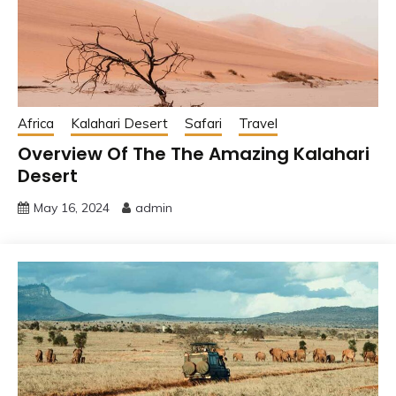
Africa
Kalahari Desert
Safari
Travel
Overview Of The The Amazing Kalahari
Desert
May 16, 2024
admin