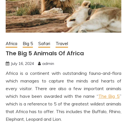
Africa
Big 5
Safari
Travel
The Big 5 Animals Of Africa
July 16, 2024
admin
Africa is a continent with outstanding fauna-and-flora
which manages to capture the minds and hearts of
every visitor. There are also a few important animals
which have been awarded with the name “
The Big 5
”
which is a reference to 5 of the greatest wildest animals
that Africa has to offer. This includes the Buffalo, Rhino,
Elephant, Leopard and Lion.