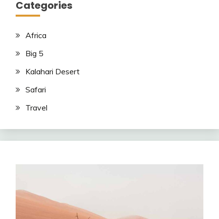
Categories
Africa
Big 5
Kalahari Desert
Safari
Travel