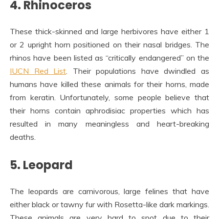
4. Rhinoceros
These thick-skinned and large herbivores have either 1
or 2 upright horn positioned on their nasal bridges. The
rhinos have been listed as “critically endangered” on the
IUCN Red List
. Their populations have dwindled as
humans have killed these animals for their horns, made
from keratin. Unfortunately, some people believe that
their horns contain aphrodisiac properties which has
resulted in many meaningless and heart-breaking
deaths.
5. Leopard
The leopards are carnivorous, large felines that have
either black or tawny fur with Rosetta-like dark markings.
These animals are very hard to spot due to their