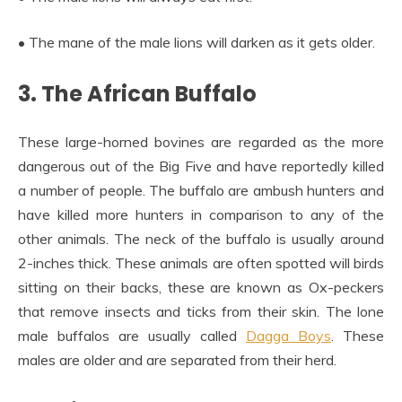
• The mane of the male lions will darken as it gets older.
3. The African Buffalo
These large-horned bovines are regarded as the more
dangerous out of the Big Five and have reportedly killed
a number of people. The buffalo are ambush hunters and
have killed more hunters in comparison to any of the
other animals. The neck of the buffalo is usually around
2-inches thick. These animals are often spotted will birds
sitting on their backs, these are known as Ox-peckers
that remove insects and ticks from their skin. The lone
male buffalos are usually called
Dagga Boys
. These
males are older and are separated from their herd.