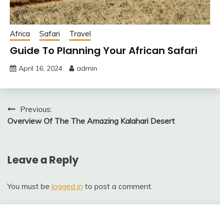
Africa
Safari
Travel
Guide To Planning Your African Safari
April 16, 2024
admin
Post
Previous:
Overview Of The The Amazing Kalahari Desert
navigation
Leave a Reply
You must be
logged in
to post a comment.